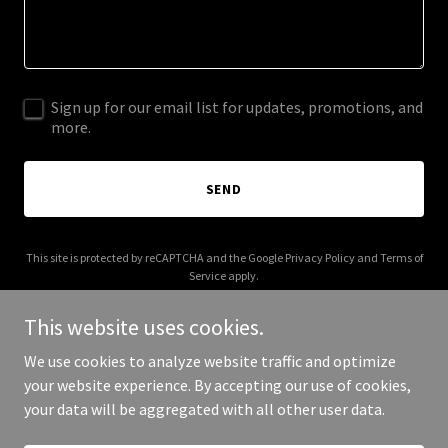
Sign up for our email list for updates, promotions, and
more.
SEND
This site is protected by reCAPTCHA and the Google
Privacy Policy
and
Terms of
Service
apply.
This website uses cookies.
We use cookies to analyze website traffic and optimize
your website experience. By accepting our use of cookies,
Copyright © 2025 lofimonkey.com - All Rights Reserved.
your data will be aggregated with all other user data.
Powered by