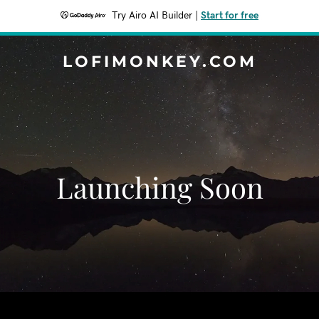
Try Airo AI Builder
|
Start for free
LOFIMONKEY.COM
Launching Soon