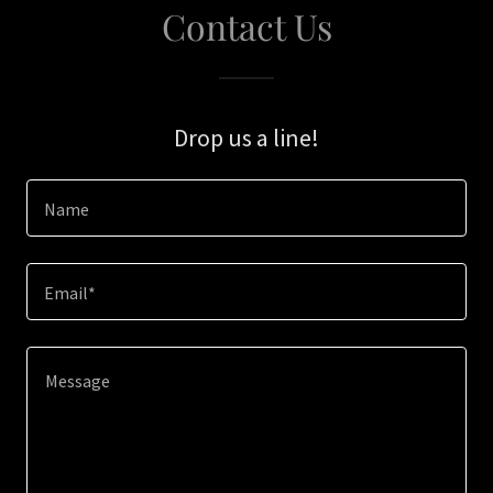
Contact Us
Drop us a line!
Name
Email*